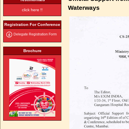
Waterways
click here !!
Registration For Conference
Delegate Registration Form
Brochure