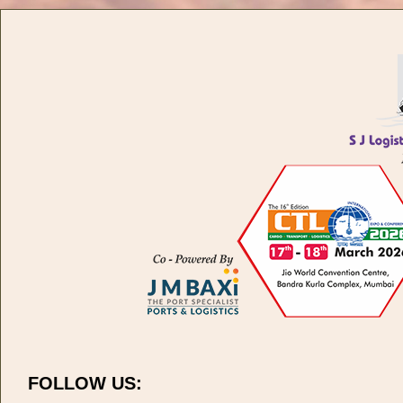
FOLLOW US: