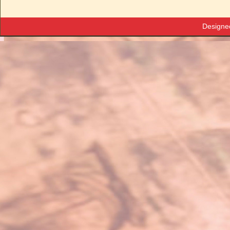
Designe