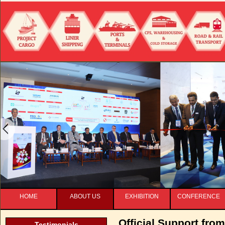
HOME
ABOUT US
EXHIBITION
CONFERENCE
Official Support from
Testimonials