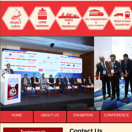
HOME
ABOUT US
EXHIBITION
CONFERENCE
Contact Us
Testimonials