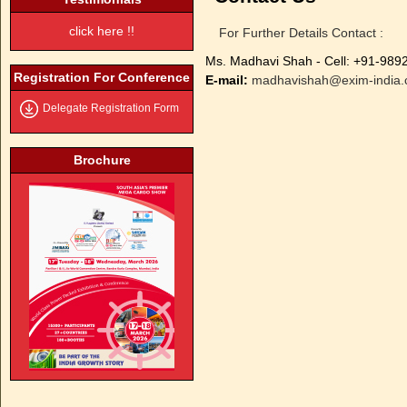
click here !!
For Further Details Contact :
Ms. Madhavi Shah - Cell: +91-98
Registration For Conference
E-mail:
madhavishah@exim-india
Delegate Registration Form
Brochure