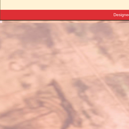
Designe