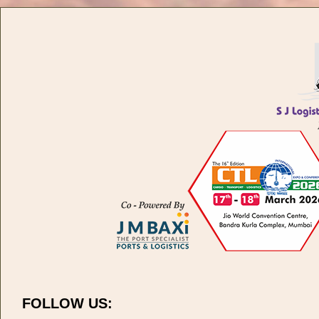
FOLLOW US: